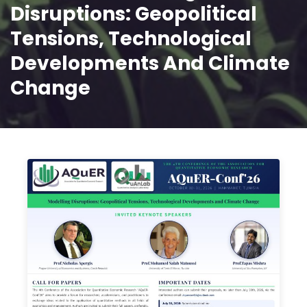
Disruptions: Geopolitical
Tensions, Technological
Developments And Climate
Change