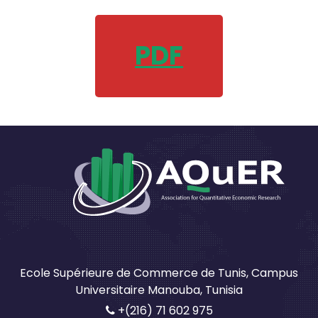
PDF
Ecole Supérieure de Commerce de Tunis, Campus
Universitaire Manouba, Tunisia
+(216) 71 602 975