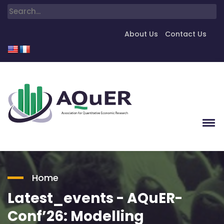
About Us
Contact Us
Home
Latest_events - AQuER-
Conf’26: Modelling