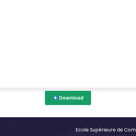
Download
Ecole Supérieure de Com