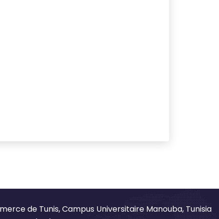
merce de Tunis, Campus Universitaire Manouba, Tunisia