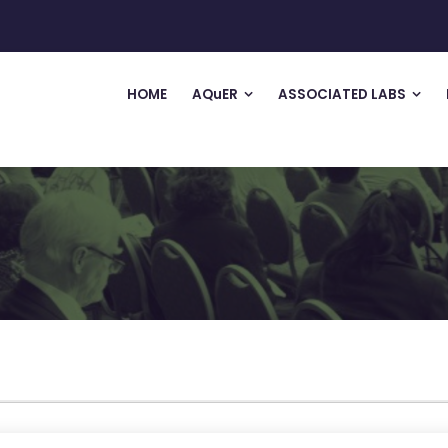
HOME
AQuER
ASSOCIATED LABS