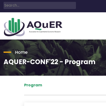
Home
AQUER-CONF'22 - Program
Program