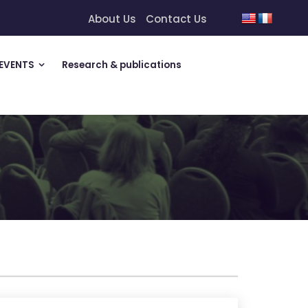
About Us
Contact Us
EVENTS
Research & publications