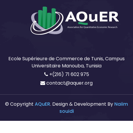
Ecole Supérieure de Commerce de Tunis, Campus
Universitaire Manouba, Tunisia
+(216) 71 602 975
contact@aquer.org
© Copyright
AQuER
. Design & Development By
Naiim
souidi