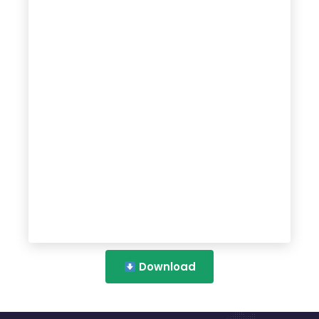
Download