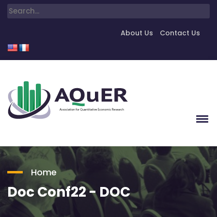
About Us
Contact Us
Home
Doc Conf22 - DOC