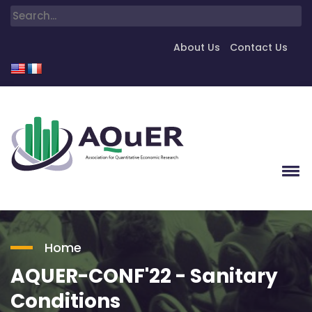
About Us
Contact Us
Home
AQUER-CONF'22 - Sanitary
Conditions