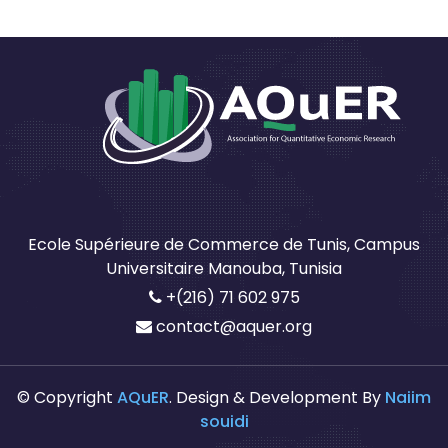
Ecole Supérieure de Commerce de Tunis, Campus
Universitaire Manouba, Tunisia
+(216) 71 602 975
contact@aquer.org
© Copyright
AQuER
. Design & Development By
Naiim
souidi