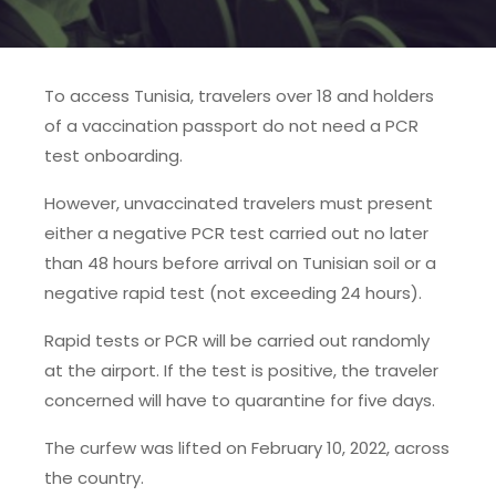
To access Tunisia, travelers over 18 and holders
of a vaccination passport do not need a PCR
test onboarding.
However, unvaccinated travelers must present
either a negative PCR test carried out no later
than 48 hours before arrival on Tunisian soil or a
negative rapid test (not exceeding 24 hours).
Rapid tests or PCR will be carried out randomly
at the airport. If the test is positive, the traveler
concerned will have to quarantine for five days.
The curfew was lifted on February 10, 2022, across
the country.