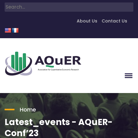
About Us
Contact Us
Home
Latest_events - AQuER-
Conf’23