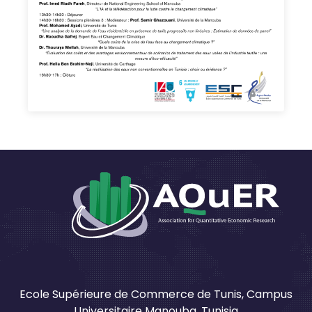
Ecole Supérieure de Commerce de Tunis, Campus
Universitaire Manouba, Tunisia