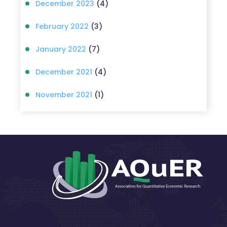
December 2023
(4)
February 2022
(3)
January 2022
(7)
December 2021
(4)
November 2021
(1)