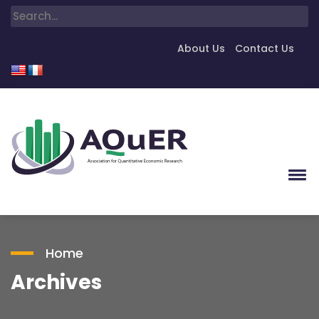
About Us
Contact Us
Home
Archives