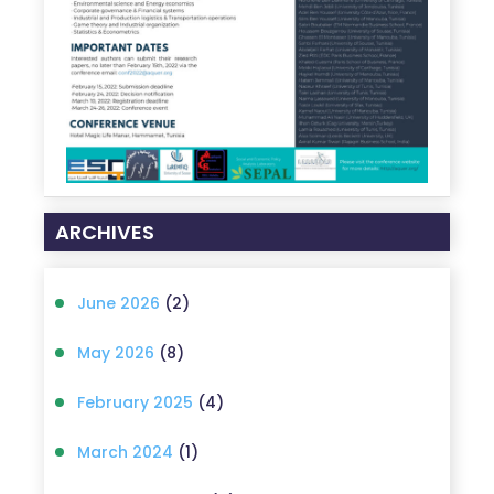
ARCHIVES
June 2026
(2)
May 2026
(8)
February 2025
(4)
March 2024
(1)