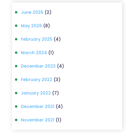
June 2026
(2)
May 2026
(8)
February 2025
(4)
March 2024
(1)
December 2023
(4)
February 2022
(3)
January 2022
(7)
December 2021
(4)
November 2021
(1)