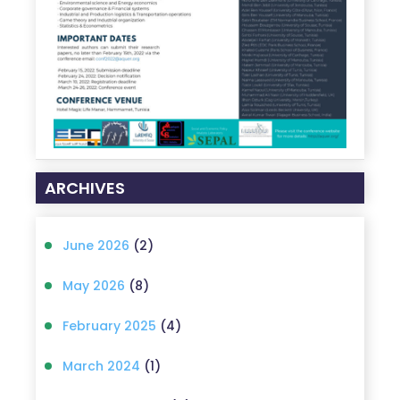
ARCHIVES
June 2026
(2)
May 2026
(8)
February 2025
(4)
March 2024
(1)