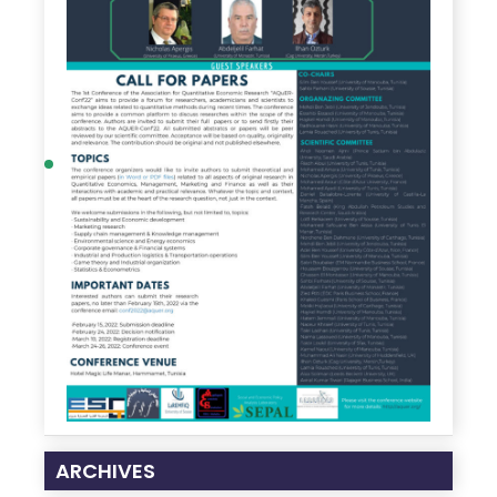
ARCHIVES