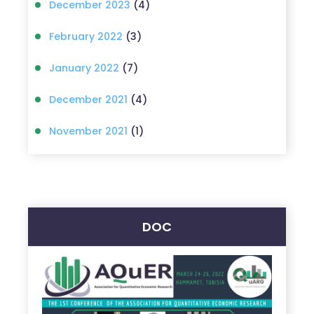
December 2023
(4)
February 2022
(3)
January 2022
(7)
December 2021
(4)
November 2021
(1)
DOC