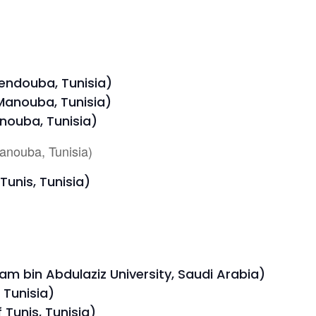
Jendouba, Tunisia)
 Manouba, Tunisia)
nouba, Tunisia)
anouba, Tunisia)
Tunis, Tunisia)
m bin Abdulaziz University, Saudi Arabia)
, Tunisia)
Tunis, Tunisia)