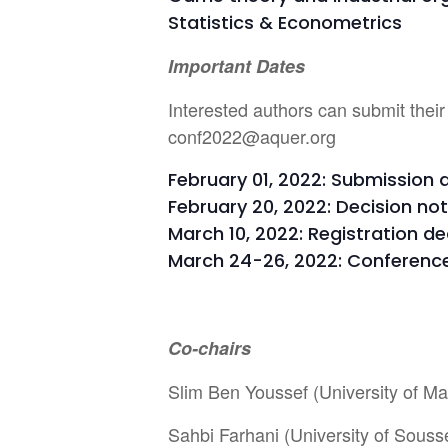
Statistics & Econometrics
Important Dates
Interested authors can submit their
conf2022@aquer.org
February 01, 2022: Submission 
February 20, 2022: Decision not
March 10, 2022: Registration de
March 24-26, 2022: Conferenc
Co-chairs
Slim Ben Youssef (University of Ma
Sahbi Farhani (University of Souss