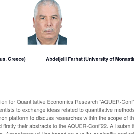
 Piraeus, Greece) Abdeljelil Farhat (University of M
tion for Quantitative Economics Research “AQUER-Conf’2
ntists to exchange ideas related to quantitative methods
n platform to discuss researches within the scope of th
nd firstly their abstracts to the AQUER-Conf’22. All submi
e. Acceptance will be based on quality, originality and r