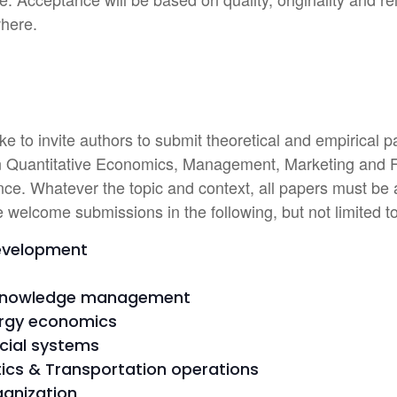
where.
e to invite authors to submit theoretical and empirical p
 in Quantitative Economics, Management, Marketing and Fi
ce. Whatever the topic and context, all papers must be a
e welcome submissions in the following, but not limited to
development
Knowledge management
ergy economics
cial systems
stics & Transportation operations
ganization