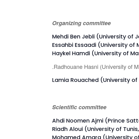
Organizing committee
Mehdi Ben Jebli (University of 
Essahbi Essaadi (University of
Haykel Hamdi (University of Ma
.Radhouane Hasni (University of M
Lamia Rouached (University of 
Scientific committee
Ahdi Noomen Ajmi (Prince Satta
Riadh Aloui (University of Tunis
Mohamed Amara (University of 