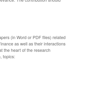
apers (in Word or PDF files) related
nance as well as their interactions
t the heart of the research
, topics: