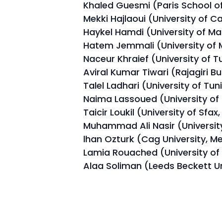
Khaled Guesmi (Paris School of
Mekki Hajlaoui (University of C
Haykel Hamdi (University of Ma
Hatem Jemmali (University of 
Naceur Khraief (University of Tu
Aviral Kumar Tiwari (Rajagiri Bu
Talel Ladhari (University of Tuni
Naima Lassoued (University of
Taicir Loukil (University of Sfax,
Muhammad Ali Nasir (University
lhan Ozturk (Cag University, Me
Lamia Rouached (University of 
Alaa Soliman (Leeds Beckett Un