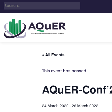
« All Events
This event has passed.
AQuER-Conf’
24 March 2022
-
26 March 2022