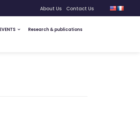
About Us
Contact Us
EVENTS
Research & publications