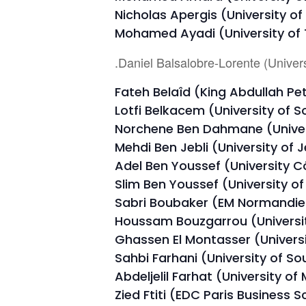
Nicholas Apergis (University of
Mohamed Ayadi (University of T
.Daniel Balsalobre-Lorente (Univers
Fateh Belaîd (King Abdullah Pe
Lotfi Belkacem (University of S
Norchene Ben Dahmane (Univers
Mehdi Ben Jebli (University of 
Adel Ben Youssef (University Cô
Slim Ben Youssef (University o
Sabri Boubaker (EM Normandie 
Houssam Bouzgarrou (Universit
Ghassen El Montasser (Univers
Sahbi Farhani (University of So
Abdeljelil Farhat (University of
Zied Ftiti (EDC Paris Business S