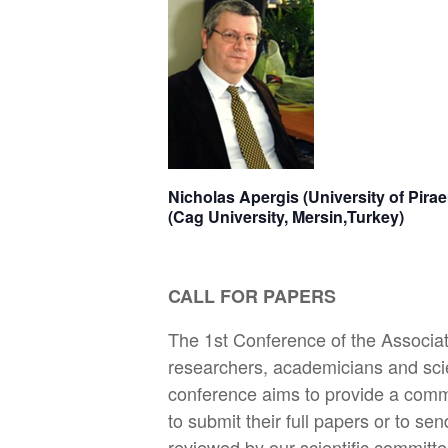
Nicholas Apergis (University of
(Cag University, Mersin,Turkey)
CALL FOR PAPERS
The 1st Conference of the Associa
researchers, academicians and scie
conference aims to provide a commo
to submit their full papers or to se
reviewed by our scientific committe