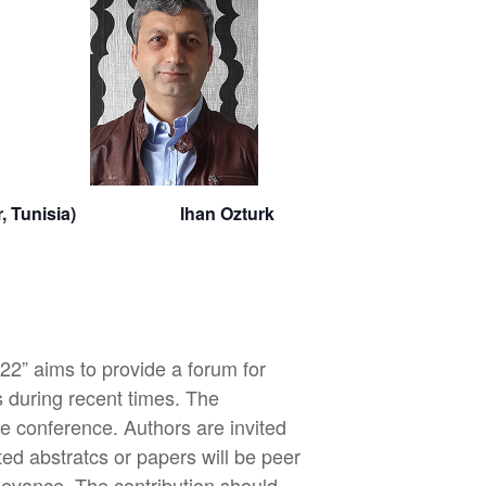
onastir, Tunisia) lhan Ozturk
2” aims to provide a forum for
 during recent times. The
e conference. Authors are invited
tted abstratcs or papers will be peer
elevance. The contribution should