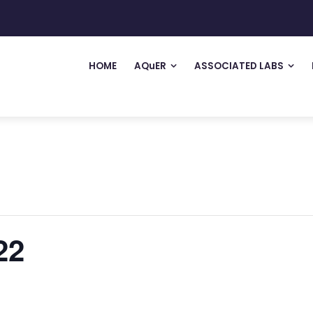
HOME
AQuER
ASSOCIATED LABS
22