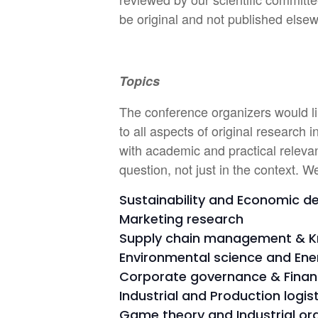
be original and not published else
Topics
The conference organizers would lik
to all aspects of original research
with academic and practical relevan
question, not just in the context. W
Sustainability and Economic 
Marketing research
Supply chain management & 
Environmental science and En
Corporate governance & Finan
Industrial and Production logi
Game theory and Industrial or