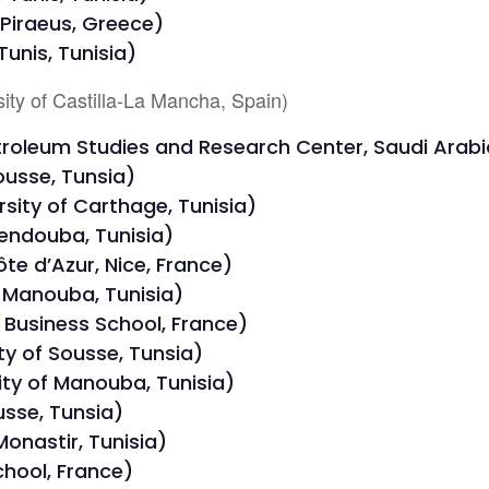
 Piraeus, Greece)
unis, Tunisia)
ity of Castilla-La Mancha, Spain)
troleum Studies and Research Center, Saudi Arabi
ousse, Tunsia)
ity of Carthage, Tunisia)
Jendouba, Tunisia)
te d’Azur, Nice, France)
f Manouba, Tunisia)
Business School, France)
y of Sousse, Tunsia)
ity of Manouba, Tunisia)
usse, Tunsia)
 Monastir, Tunisia)
chool, France)