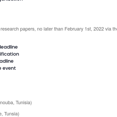
 research papers, no later than February 1st, 2022 via t
deadline
ification
adline
e event
nouba, Tunisia)
e, Tunsia)