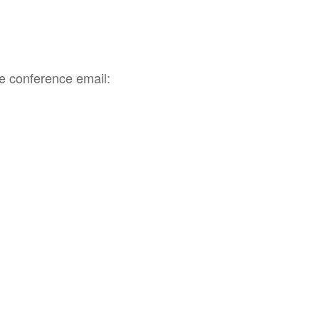
he conference email: