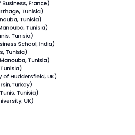
 Business, France)
arthage, Tunisia)
nouba, Tunisia)
Manouba, Tunisia)
nis, Tunisia)
siness School, India)
s, Tunisia)
 Manouba, Tunisia)
 Tunisia)
 of Huddersfield, UK)
rsin,Turkey)
Tunis, Tunisia)
iversity, UK)