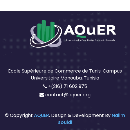
Ecole Supérieure de Commerce de Tunis, Campus
Universitaire Manouba, Tunisia
+(216) 71 602 975
contact@aquer.org
© Copyright
AQuER
. Design & Development By
Naiim
souidi