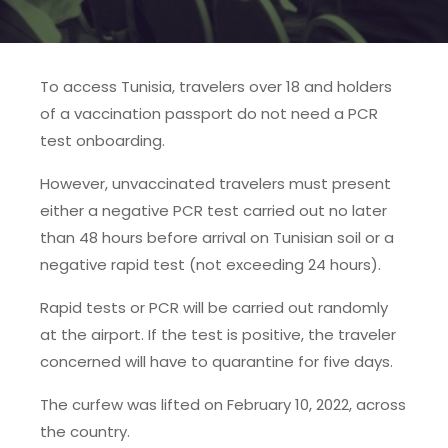
To access Tunisia, travelers over 18 and holders
of a vaccination passport do not need a PCR
test onboarding.
However, unvaccinated travelers must present
either a negative PCR test carried out no later
than 48 hours before arrival on Tunisian soil or a
negative rapid test (not exceeding 24 hours).
Rapid tests or PCR will be carried out randomly
at the airport. If the test is positive, the traveler
concerned will have to quarantine for five days.
The curfew was lifted on February 10, 2022, across
the country.