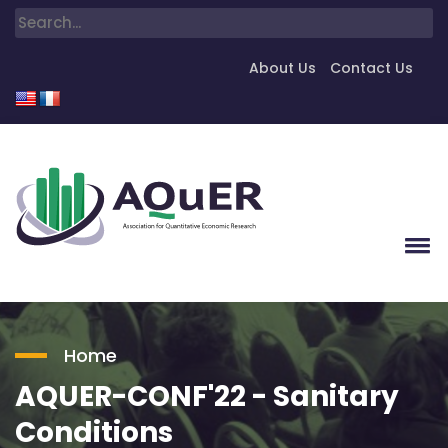
About Us
Contact Us
Home
AQUER-CONF'22 - Sanitary
Conditions